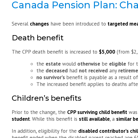
Canada Pension Plan: Chan
Several
changes
have been introduced to
targeted mea
Death benefit
The CPP death benefit is increased to
$5,000
(from $2
the
estate
would
otherwise
be
eligible
for t
the
deceased
had
not
received
any
retireme
no survivor’s
benefit is payable as a result of
The increased benefit applies to deaths aft
Children’s benefits
Prior to the change, the
CPP surviving child benefit
was 
student
. While this benefit is
still available
, a
similar be
In addition, eligibility for the
disabled contributor’s chi
benefit ended when the disabled parent reached age 6