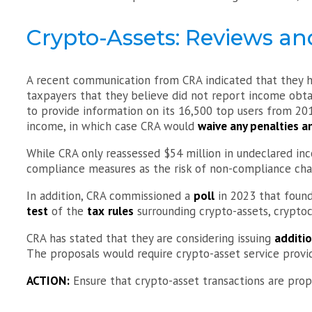
Crypto-Assets: Reviews an
A recent communication from CRA indicated that they 
taxpayers that they believe did not report income obt
to provide information on its 16,500 top users from 20
income, in which case CRA would
waive any penalties a
While CRA only reassessed $54 million in undeclared inco
compliance measures as the risk of non-compliance cha
In addition, CRA commissioned a
poll
in 2023 that foun
test
of the
tax
rules
surrounding crypto-assets, crypto
CRA has stated that they are considering issuing
additi
The proposals would require crypto-asset service provi
ACTION:
Ensure that crypto-asset transactions are prop