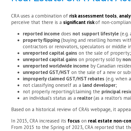
CRA uses a combination of
risk assessment tools
,
analy
perceive that there is a
significant risk
of non-complianc
reported income
does
not
support lifestyle
(e.g.
property flipping
(buying and reselling homes with
contractors or renovators, speculators or middle in
unreported capital gains
on the sale of property;
unreported capital gains
on property sold by
non
unreported worldwide income
by Canadian reside
unreported GST/HST
on the sale of a new or sub
improperly claimed GST/HST rebates
(e.g. when a
not classifying oneself as a
land developer
;
not properly reporting/claiming the
principal re
an individual’s status as a
realtor
(as a realtor’s m
Based on a historical review of CRA’s webpage, it appe
In 2015, CRA increased its
focus
on
real estate
non-com
From 2015 to the Spring of 2023, CRA reported that the