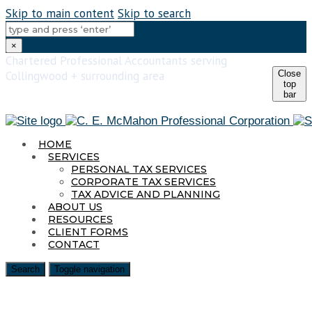
Skip to main content
Skip to search
×
Chartered Professional Accountants serving
Close
Collingwood + surrounding area
top
705-293-1016
bar
elaine@elainemcmahoncpa.ca
HOME
SERVICES
PERSONAL TAX SERVICES
CORPORATE TAX SERVICES
TAX ADVICE AND PLANNING
ABOUT US
RESOURCES
CLIENT FORMS
CONTACT
Search
Toggle navigation