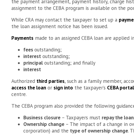
the payment arrangement, payment history, charge hist
assignment to the CEBA program is available on the por
While CRA may contact the taxpayer to set up a
payme
the loan assignment notice has been issued.
Payments
made to an assigned CEBA loan are applied i
fees
outstanding;
interest
outstanding;
principal
outstanding; and finally
interest
Authorized
third parties
, such as a family member, acco
access the loan
or
sign into
the taxpayer’s
CEBA portal
centre.
The CEBA program also provided the following guidance 
Business closure
– Taxpayers must
repay the loan
Ownership change
– The impact of a change in o
corporation) and the
type of ownership change
. 