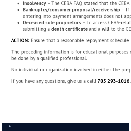
Insolvency
– The CEBA FAQ stated that the CEBA
Bankruptcy/consumer proposal/receivership
– If
entering into payment arrangements does not appl
Deceased sole proprietors
– To access CEBA-relat
submitting a
death certificate
and a
will
to the CE
ACTION:
Ensure that a reasonable repayment schedule is
The preceding information is for educational purposes on
be done by a qualified professional.
No individual or organization involved in either the prepa
If you have any questions, give us a call!
705 293-1016.