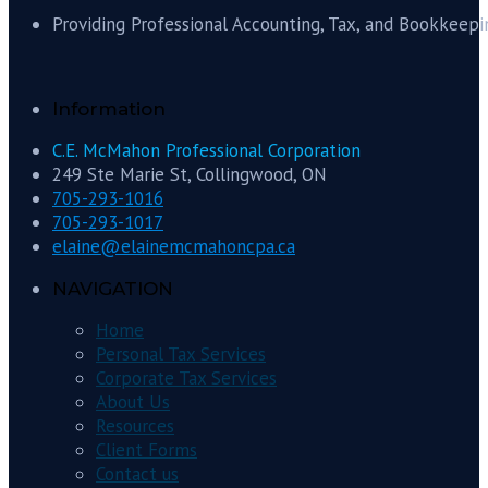
Providing Professional Accounting, Tax, and Bookkeepi
Information
C.E. McMahon Professional Corporation
249 Ste Marie St, Collingwood, ON
705-293-1016
705-293-1017
elaine@elainemcmahoncpa.ca
NAVIGATION
Home
Personal Tax Services
Corporate Tax Services
About Us
Resources
Client Forms
Contact us