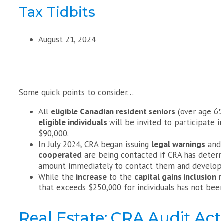
Tax Tidbits
August 21, 2024
Some quick points to consider…
All
eligible Canadian resident seniors
(over age 6
eligible individuals
will be invited to participate 
$90,000.
In July 2024, CRA began issuing
legal warnings
and 
cooperated
are being contacted if CRA has deter
amount immediately to contact them and develo
While the
increase
to the
capital gains inclusion 
that exceeds $250,000 for individuals has not be
Real Estate: CRA Audit Act