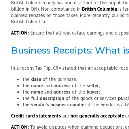
British Columbia only has about a third of the populati
billion in ON). Non-compliance in
British Columbia
is la
claimed rebates on those taxes. More recently, during th
British Columbia.
ACTION:
Ensure that all real estate earnings and dispo
Business Receipts: What is
In a recent Tax Tip, CRA stated that an acceptable rece
the
date
of the purchase;
the
name
and
address
of the
seller
;
the
name
and
address
of the
buyer
;
the full
description
of the goods or services
purc
the
vendor’s business number
if the vendor is a G
Credit card statements
are
not generally acceptable
u
ACTION:
To avoid disputes when claiming deductions, ens