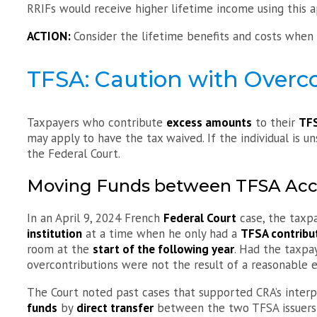
RRIFs would receive higher lifetime income using this 
ACTION:
Consider the lifetime benefits and costs whe
TFSA: Caution with Overc
Taxpayers who contribute
excess amounts
to their
TF
may apply to have the tax waived. If the individual is un
the Federal Court.
Moving Funds between TFSA Acc
In an April 9, 2024 French
Federal Court
case, the taxp
institution
at a time when he only had a
TFSA contribu
room at the
start of the following year
. Had the taxpa
overcontributions were not the result of a reasonable e
The Court noted past cases that supported CRA’s inter
funds
by
direct transfer
between the two TFSA issuers r