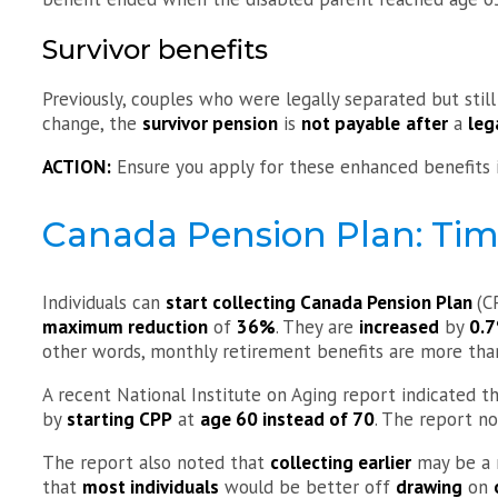
Survivor benefits
Previously, couples who were legally separated but still
change, the
survivor pension
is
not payable
after
a
leg
ACTION:
Ensure you apply for these enhanced benefits if
Canada Pension Plan: Tim
Individuals can
start collecting Canada Pension Plan
(C
maximum reduction
of
36%
. They are
increased
by
0.
other words, monthly retirement benefits are more than
A recent National Institute on Aging report indicated t
by
starting CPP
at
age 60 instead of 70
. The report n
The report also noted that
collecting earlier
may be a r
that
most individuals
would be better off
drawing
on