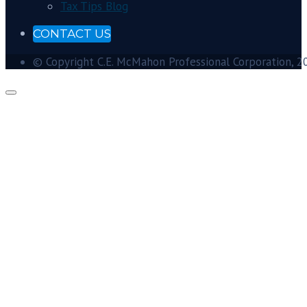
Tax Tips Blog
CONTACT US
© Copyright C.E. McMahon Professional Corporation, 201