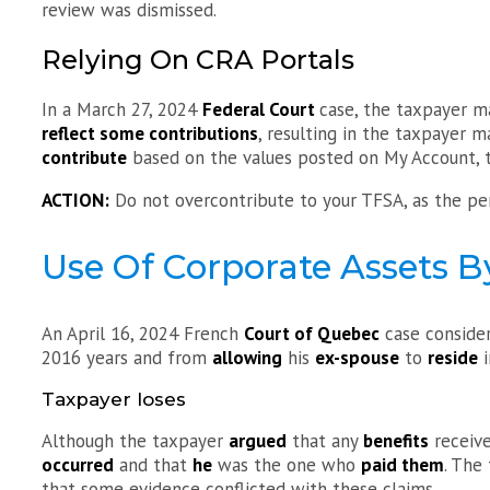
review was dismissed.
Relying On CRA Portals
In a March 27, 2024
Federal Court
case, the taxpayer 
reflect some contributions
, resulting in the taxpayer m
contribute
based on the values posted on My Account, th
ACTION:
Do not overcontribute to your TFSA, as the pen
Use Of Corporate Assets B
An April 16, 2024 French
Court of Quebec
case conside
2016 years and from
allowing
his
ex-spouse
to
reside
i
Taxpayer loses
Although the taxpayer
argued
that any
benefits
receiv
occurred
and that
he
was the one who
paid them
. The
that some evidence conflicted with these claims.