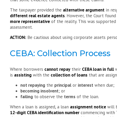
The taxpayer provided the
alternative argument
in res
different real estate agents
. However, the Court found
more representative
of the reality. This was supported
assessment.
ACTION:
Be cautious about using corporate assets perso
CEBA: Collection Process
Where borrowers
cannot
repay
their
CEBA loan in full
w
is
assisting
with the
collection of loans
that are assign
not repaying
the
principal
or
interest
when due;
becoming insolvent
; or
failing
to observe the
terms
of the loan.
When a loan is assigned, a loan
assignment notice
will
12-digit CEBA identification number
commencing with “96