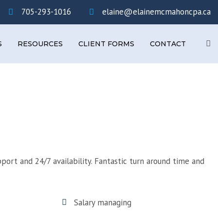
×
705-293-1016
elaine@elainemcmahoncpa.ca
Se
S
RESOURCES
CLIENT FORMS
CONTACT
pport and 24/7 availability. Fantastic turn around time and
Salary managing