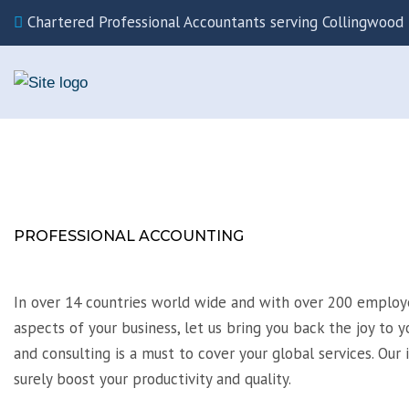
Chartered Professional Accountants serving Collingwood 
PROFESSIONAL ACCOUNTING
In over 14 countries world wide and with over 200 employe
aspects of your business, let us bring you back the joy to y
and consulting is a must to cover your global services. Our 
surely boost your productivity and quality.