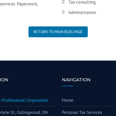
Tax consulting
 services. Paperwork,
Administration
RETURN TO MAIN BLOG PAGE
ION
NAVIGATION
 Professional Corporation
Home
Marie St, Collingwood, ON
Personal Tax Services