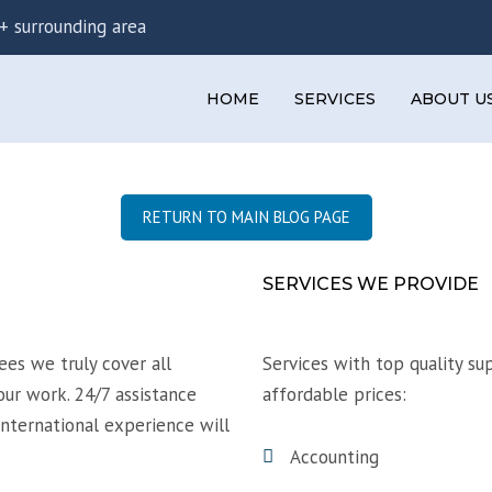
+ surrounding area
HOME
SERVICES
ABOUT U
PERSONAL TAX SERVICES
CORPORATE TAX SERVICES
RETURN TO MAIN BLOG PAGE
TAX ADVICE AND PLANNING
SERVICES WE PROVIDE
es we truly cover all
Services with top quality su
our work. 24/7 assistance
affordable prices:
international experience will
Accounting