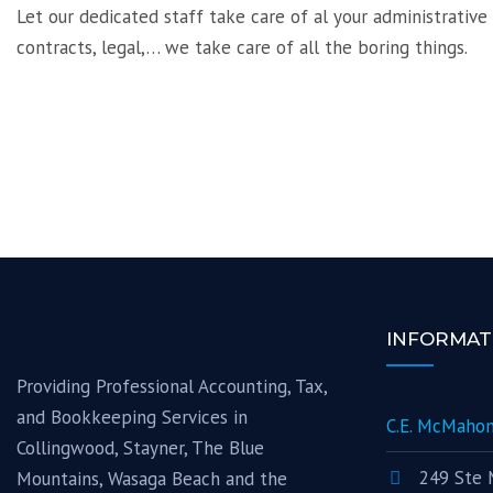
Let our dedicated staff take care of al your administrative
contracts, legal,… we take care of all the boring things.
INFORMAT
Providing Professional Accounting, Tax,
and Bookkeeping Services in
C.E. McMahon
Collingwood, Stayner, The Blue
249 Ste 
Mountains, Wasaga Beach and the