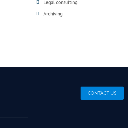
Legal consulting
Archiving
CONTACT US