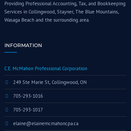
Providing Professional Accounting, Tax, and Bookkeeping
Services in Collingwood, Stayner, The Blue Mountains,
Wasaga Beach and the surrounding area.
INFORMATION
C.E. McMahon Professional Corporation
249 Ste Marie St, Collingwood, ON
705-293-1016
705-293-1017
elaine@elainemcmahoncpa.ca