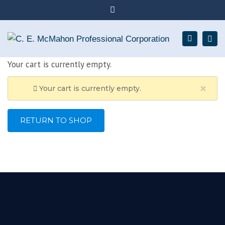
×
Chartered Professional Accountants serving
Close
Collingwood + surrounding area
top
Togg
Search
705-293-1016
bar
navig
Your cart is currently empty.
elaine@elainemcmahoncpa.ca
×
Your cart is currently empty.
RETURN TO SHOP