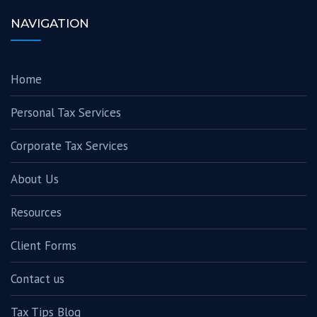
NAVIGATION
Home
Personal Tax Services
Corporate Tax Services
About Us
Resources
Client Forms
Contact us
Tax Tips Blog